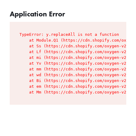
Application Error
TypeError: y.replaceAll is not a function

    at Module.Q1 (https://cdn.shopify.com/oxygen
    at Ss (https://cdn.shopify.com/oxygen-v2/427
    at Lf (https://cdn.shopify.com/oxygen-v2/427
    at mi (https://cdn.shopify.com/oxygen-v2/427
    at Yv (https://cdn.shopify.com/oxygen-v2/427
    at mm (https://cdn.shopify.com/oxygen-v2/427
    at wd (https://cdn.shopify.com/oxygen-v2/427
    at Bi (https://cdn.shopify.com/oxygen-v2/427
    at em (https://cdn.shopify.com/oxygen-v2/427
    at Mm (https://cdn.shopify.com/oxygen-v2/427