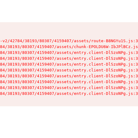
-v2/42784/38193/80307/4159407/assets/route-B8NGYu1S.js:3
84/38193/80307/4159407/assets/chunk-EPOLDU6W-IbJPlBCz.js
84/38193/80307/4159407/assets/entry.client-DlSzoNPg.js:3
84/38193/80307/4159407/assets/entry.client-DlSzoNPg.js:3
84/38193/80307/4159407/assets/entry.client-DlSzoNPg.js:3
84/38193/80307/4159407/assets/entry.client-DlSzoNPg.js:3
84/38193/80307/4159407/assets/entry.client-DlSzoNPg.js:3
84/38193/80307/4159407/assets/entry.client-DlSzoNPg.js:3
84/38193/80307/4159407/assets/entry.client-DlSzoNPg.js:3
84/38193/80307/4159407/assets/entry.client-DlSzoNPg.js:3