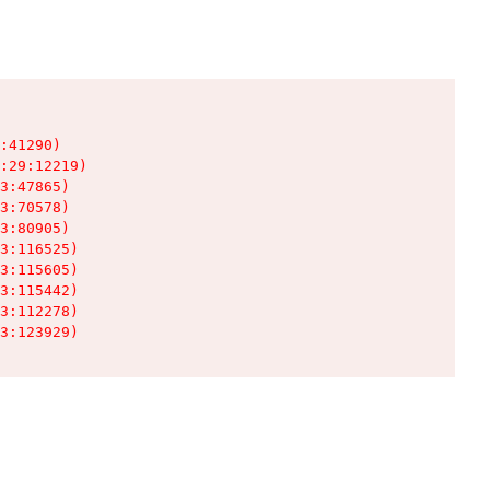
:41290)

:29:12219)

3:47865)

3:70578)

3:80905)

3:116525)

3:115605)

3:115442)

3:112278)

3:123929)