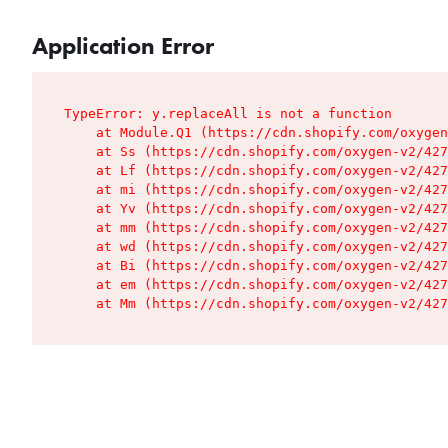
Application Error
TypeError: y.replaceAll is not a function

    at Module.Q1 (https://cdn.shopify.com/oxygen
    at Ss (https://cdn.shopify.com/oxygen-v2/427
    at Lf (https://cdn.shopify.com/oxygen-v2/427
    at mi (https://cdn.shopify.com/oxygen-v2/427
    at Yv (https://cdn.shopify.com/oxygen-v2/427
    at mm (https://cdn.shopify.com/oxygen-v2/427
    at wd (https://cdn.shopify.com/oxygen-v2/427
    at Bi (https://cdn.shopify.com/oxygen-v2/427
    at em (https://cdn.shopify.com/oxygen-v2/427
    at Mm (https://cdn.shopify.com/oxygen-v2/427