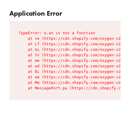
Application Error
TypeError: o.at is not a function

    at se (https://cdn.shopify.com/oxygen-v2/427
    at Lf (https://cdn.shopify.com/oxygen-v2/427
    at mi (https://cdn.shopify.com/oxygen-v2/427
    at Yv (https://cdn.shopify.com/oxygen-v2/427
    at mm (https://cdn.shopify.com/oxygen-v2/427
    at wd (https://cdn.shopify.com/oxygen-v2/427
    at Bi (https://cdn.shopify.com/oxygen-v2/427
    at em (https://cdn.shopify.com/oxygen-v2/427
    at Mm (https://cdn.shopify.com/oxygen-v2/427
    at MessagePort.pa (https://cdn.shopify.com/o