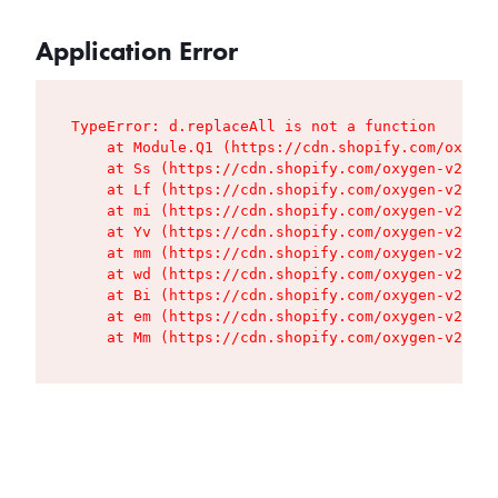
Application Error
TypeError: d.replaceAll is not a function

    at Module.Q1 (https://cdn.shopify.com/oxygen
    at Ss (https://cdn.shopify.com/oxygen-v2/427
    at Lf (https://cdn.shopify.com/oxygen-v2/427
    at mi (https://cdn.shopify.com/oxygen-v2/427
    at Yv (https://cdn.shopify.com/oxygen-v2/427
    at mm (https://cdn.shopify.com/oxygen-v2/427
    at wd (https://cdn.shopify.com/oxygen-v2/427
    at Bi (https://cdn.shopify.com/oxygen-v2/427
    at em (https://cdn.shopify.com/oxygen-v2/427
    at Mm (https://cdn.shopify.com/oxygen-v2/427