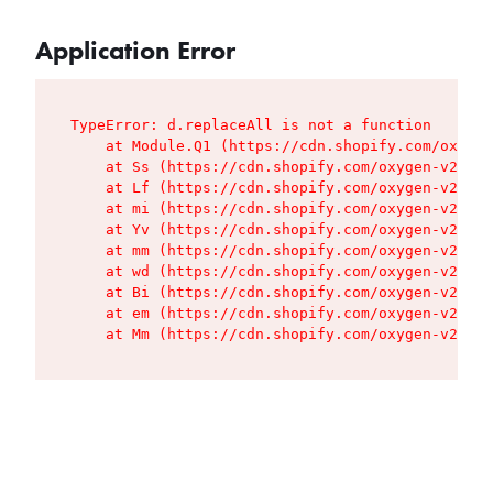
Application Error
TypeError: d.replaceAll is not a function

    at Module.Q1 (https://cdn.shopify.com/oxygen
    at Ss (https://cdn.shopify.com/oxygen-v2/427
    at Lf (https://cdn.shopify.com/oxygen-v2/427
    at mi (https://cdn.shopify.com/oxygen-v2/427
    at Yv (https://cdn.shopify.com/oxygen-v2/427
    at mm (https://cdn.shopify.com/oxygen-v2/427
    at wd (https://cdn.shopify.com/oxygen-v2/427
    at Bi (https://cdn.shopify.com/oxygen-v2/427
    at em (https://cdn.shopify.com/oxygen-v2/427
    at Mm (https://cdn.shopify.com/oxygen-v2/427