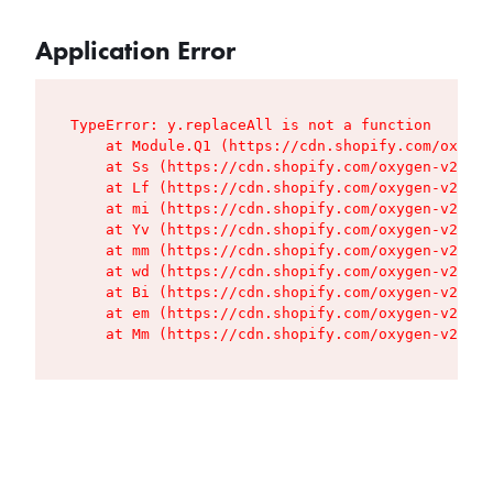
Application Error
TypeError: y.replaceAll is not a function

    at Module.Q1 (https://cdn.shopify.com/oxygen
    at Ss (https://cdn.shopify.com/oxygen-v2/427
    at Lf (https://cdn.shopify.com/oxygen-v2/427
    at mi (https://cdn.shopify.com/oxygen-v2/427
    at Yv (https://cdn.shopify.com/oxygen-v2/427
    at mm (https://cdn.shopify.com/oxygen-v2/427
    at wd (https://cdn.shopify.com/oxygen-v2/427
    at Bi (https://cdn.shopify.com/oxygen-v2/427
    at em (https://cdn.shopify.com/oxygen-v2/427
    at Mm (https://cdn.shopify.com/oxygen-v2/427