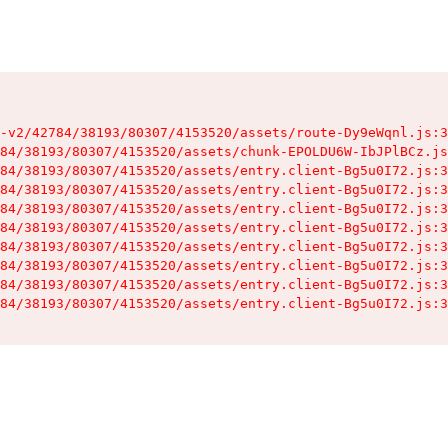
-v2/42784/38193/80307/4153520/assets/route-Dy9eWqnl.js:3
84/38193/80307/4153520/assets/chunk-EPOLDU6W-IbJPlBCz.js
84/38193/80307/4153520/assets/entry.client-Bg5u0I72.js:3
84/38193/80307/4153520/assets/entry.client-Bg5u0I72.js:3
84/38193/80307/4153520/assets/entry.client-Bg5u0I72.js:3
84/38193/80307/4153520/assets/entry.client-Bg5u0I72.js:3
84/38193/80307/4153520/assets/entry.client-Bg5u0I72.js:3
84/38193/80307/4153520/assets/entry.client-Bg5u0I72.js:3
84/38193/80307/4153520/assets/entry.client-Bg5u0I72.js:3
84/38193/80307/4153520/assets/entry.client-Bg5u0I72.js:3