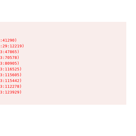
:41290)

:29:12219)

3:47865)

3:70578)

3:80905)

3:116525)

3:115605)

3:115442)

3:112278)

3:123929)