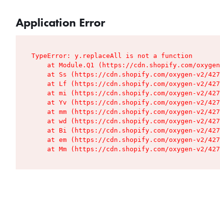
Application Error
TypeError: y.replaceAll is not a function

    at Module.Q1 (https://cdn.shopify.com/oxygen
    at Ss (https://cdn.shopify.com/oxygen-v2/427
    at Lf (https://cdn.shopify.com/oxygen-v2/427
    at mi (https://cdn.shopify.com/oxygen-v2/427
    at Yv (https://cdn.shopify.com/oxygen-v2/427
    at mm (https://cdn.shopify.com/oxygen-v2/427
    at wd (https://cdn.shopify.com/oxygen-v2/427
    at Bi (https://cdn.shopify.com/oxygen-v2/427
    at em (https://cdn.shopify.com/oxygen-v2/427
    at Mm (https://cdn.shopify.com/oxygen-v2/427