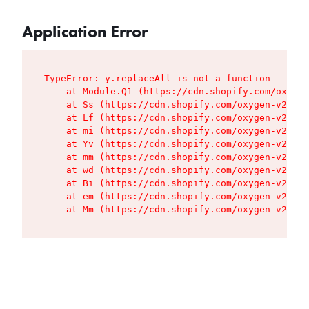
Application Error
TypeError: y.replaceAll is not a function

    at Module.Q1 (https://cdn.shopify.com/oxygen
    at Ss (https://cdn.shopify.com/oxygen-v2/427
    at Lf (https://cdn.shopify.com/oxygen-v2/427
    at mi (https://cdn.shopify.com/oxygen-v2/427
    at Yv (https://cdn.shopify.com/oxygen-v2/427
    at mm (https://cdn.shopify.com/oxygen-v2/427
    at wd (https://cdn.shopify.com/oxygen-v2/427
    at Bi (https://cdn.shopify.com/oxygen-v2/427
    at em (https://cdn.shopify.com/oxygen-v2/427
    at Mm (https://cdn.shopify.com/oxygen-v2/427