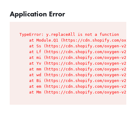
Application Error
TypeError: y.replaceAll is not a function

    at Module.Q1 (https://cdn.shopify.com/oxygen
    at Ss (https://cdn.shopify.com/oxygen-v2/427
    at Lf (https://cdn.shopify.com/oxygen-v2/427
    at mi (https://cdn.shopify.com/oxygen-v2/427
    at Yv (https://cdn.shopify.com/oxygen-v2/427
    at mm (https://cdn.shopify.com/oxygen-v2/427
    at wd (https://cdn.shopify.com/oxygen-v2/427
    at Bi (https://cdn.shopify.com/oxygen-v2/427
    at em (https://cdn.shopify.com/oxygen-v2/427
    at Mm (https://cdn.shopify.com/oxygen-v2/427