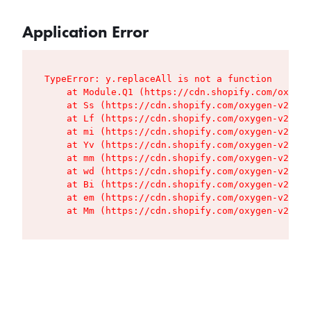
Application Error
TypeError: y.replaceAll is not a function

    at Module.Q1 (https://cdn.shopify.com/oxygen
    at Ss (https://cdn.shopify.com/oxygen-v2/427
    at Lf (https://cdn.shopify.com/oxygen-v2/427
    at mi (https://cdn.shopify.com/oxygen-v2/427
    at Yv (https://cdn.shopify.com/oxygen-v2/427
    at mm (https://cdn.shopify.com/oxygen-v2/427
    at wd (https://cdn.shopify.com/oxygen-v2/427
    at Bi (https://cdn.shopify.com/oxygen-v2/427
    at em (https://cdn.shopify.com/oxygen-v2/427
    at Mm (https://cdn.shopify.com/oxygen-v2/427