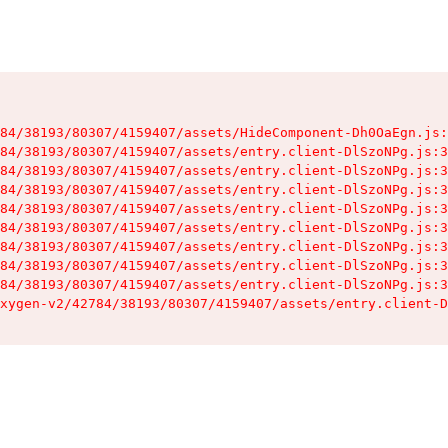
84/38193/80307/4159407/assets/HideComponent-Dh0OaEgn.js:
84/38193/80307/4159407/assets/entry.client-DlSzoNPg.js:3
84/38193/80307/4159407/assets/entry.client-DlSzoNPg.js:3
84/38193/80307/4159407/assets/entry.client-DlSzoNPg.js:3
84/38193/80307/4159407/assets/entry.client-DlSzoNPg.js:3
84/38193/80307/4159407/assets/entry.client-DlSzoNPg.js:3
84/38193/80307/4159407/assets/entry.client-DlSzoNPg.js:3
84/38193/80307/4159407/assets/entry.client-DlSzoNPg.js:3
84/38193/80307/4159407/assets/entry.client-DlSzoNPg.js:3
xygen-v2/42784/38193/80307/4159407/assets/entry.client-D