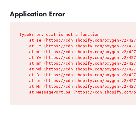
Application Error
TypeError: o.at is not a function

    at se (https://cdn.shopify.com/oxygen-v2/427
    at Lf (https://cdn.shopify.com/oxygen-v2/427
    at mi (https://cdn.shopify.com/oxygen-v2/427
    at Yv (https://cdn.shopify.com/oxygen-v2/427
    at mm (https://cdn.shopify.com/oxygen-v2/427
    at wd (https://cdn.shopify.com/oxygen-v2/427
    at Bi (https://cdn.shopify.com/oxygen-v2/427
    at em (https://cdn.shopify.com/oxygen-v2/427
    at Mm (https://cdn.shopify.com/oxygen-v2/427
    at MessagePort.pa (https://cdn.shopify.com/o