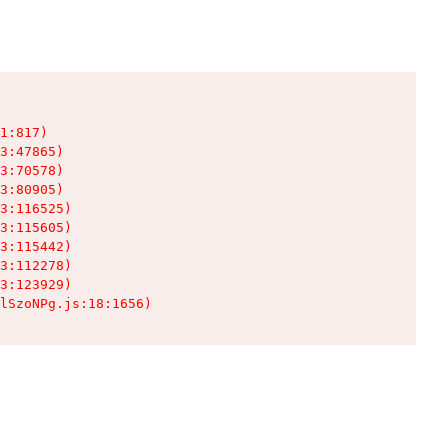
1:817)

3:47865)

3:70578)

3:80905)

3:116525)

3:115605)

3:115442)

3:112278)

3:123929)

lSzoNPg.js:18:1656)