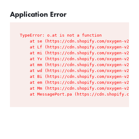
Application Error
TypeError: o.at is not a function

    at se (https://cdn.shopify.com/oxygen-v2/427
    at Lf (https://cdn.shopify.com/oxygen-v2/427
    at mi (https://cdn.shopify.com/oxygen-v2/427
    at Yv (https://cdn.shopify.com/oxygen-v2/427
    at mm (https://cdn.shopify.com/oxygen-v2/427
    at wd (https://cdn.shopify.com/oxygen-v2/427
    at Bi (https://cdn.shopify.com/oxygen-v2/427
    at em (https://cdn.shopify.com/oxygen-v2/427
    at Mm (https://cdn.shopify.com/oxygen-v2/427
    at MessagePort.pa (https://cdn.shopify.com/o