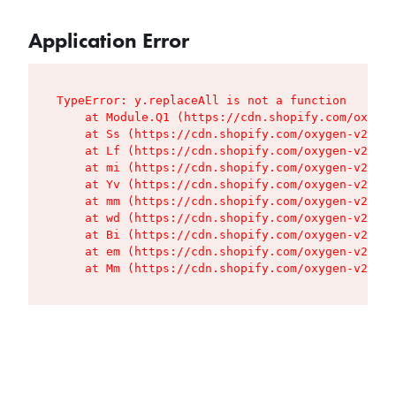
Application Error
TypeError: y.replaceAll is not a function

    at Module.Q1 (https://cdn.shopify.com/oxygen
    at Ss (https://cdn.shopify.com/oxygen-v2/427
    at Lf (https://cdn.shopify.com/oxygen-v2/427
    at mi (https://cdn.shopify.com/oxygen-v2/427
    at Yv (https://cdn.shopify.com/oxygen-v2/427
    at mm (https://cdn.shopify.com/oxygen-v2/427
    at wd (https://cdn.shopify.com/oxygen-v2/427
    at Bi (https://cdn.shopify.com/oxygen-v2/427
    at em (https://cdn.shopify.com/oxygen-v2/427
    at Mm (https://cdn.shopify.com/oxygen-v2/427