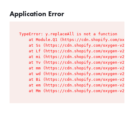
Application Error
TypeError: y.replaceAll is not a function

    at Module.Q1 (https://cdn.shopify.com/oxygen
    at Ss (https://cdn.shopify.com/oxygen-v2/427
    at Lf (https://cdn.shopify.com/oxygen-v2/427
    at mi (https://cdn.shopify.com/oxygen-v2/427
    at Yv (https://cdn.shopify.com/oxygen-v2/427
    at mm (https://cdn.shopify.com/oxygen-v2/427
    at wd (https://cdn.shopify.com/oxygen-v2/427
    at Bi (https://cdn.shopify.com/oxygen-v2/427
    at em (https://cdn.shopify.com/oxygen-v2/427
    at Mm (https://cdn.shopify.com/oxygen-v2/427