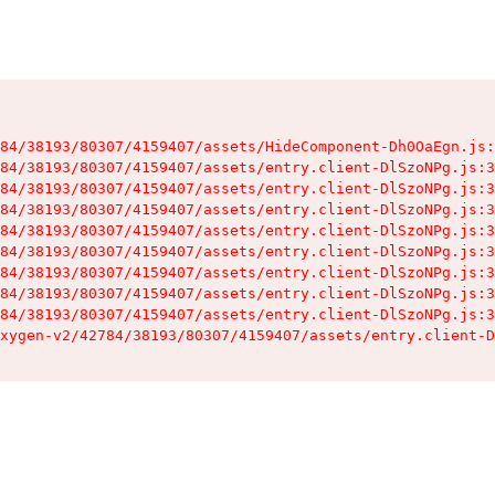
84/38193/80307/4159407/assets/HideComponent-Dh0OaEgn.js:
84/38193/80307/4159407/assets/entry.client-DlSzoNPg.js:3
84/38193/80307/4159407/assets/entry.client-DlSzoNPg.js:3
84/38193/80307/4159407/assets/entry.client-DlSzoNPg.js:3
84/38193/80307/4159407/assets/entry.client-DlSzoNPg.js:3
84/38193/80307/4159407/assets/entry.client-DlSzoNPg.js:3
84/38193/80307/4159407/assets/entry.client-DlSzoNPg.js:3
84/38193/80307/4159407/assets/entry.client-DlSzoNPg.js:3
84/38193/80307/4159407/assets/entry.client-DlSzoNPg.js:3
xygen-v2/42784/38193/80307/4159407/assets/entry.client-D