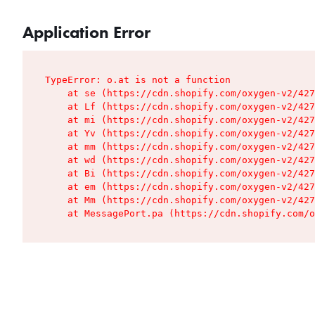
Application Error
TypeError: o.at is not a function

    at se (https://cdn.shopify.com/oxygen-v2/427
    at Lf (https://cdn.shopify.com/oxygen-v2/427
    at mi (https://cdn.shopify.com/oxygen-v2/427
    at Yv (https://cdn.shopify.com/oxygen-v2/427
    at mm (https://cdn.shopify.com/oxygen-v2/427
    at wd (https://cdn.shopify.com/oxygen-v2/427
    at Bi (https://cdn.shopify.com/oxygen-v2/427
    at em (https://cdn.shopify.com/oxygen-v2/427
    at Mm (https://cdn.shopify.com/oxygen-v2/427
    at MessagePort.pa (https://cdn.shopify.com/o