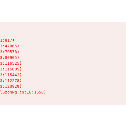
1:817)

3:47865)

3:70578)

3:80905)

3:116525)

3:115605)

3:115442)

3:112278)

3:123929)

lSzoNPg.js:18:1656)