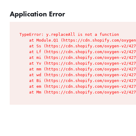
Application Error
TypeError: y.replaceAll is not a function

    at Module.Q1 (https://cdn.shopify.com/oxygen
    at Ss (https://cdn.shopify.com/oxygen-v2/427
    at Lf (https://cdn.shopify.com/oxygen-v2/427
    at mi (https://cdn.shopify.com/oxygen-v2/427
    at Yv (https://cdn.shopify.com/oxygen-v2/427
    at mm (https://cdn.shopify.com/oxygen-v2/427
    at wd (https://cdn.shopify.com/oxygen-v2/427
    at Bi (https://cdn.shopify.com/oxygen-v2/427
    at em (https://cdn.shopify.com/oxygen-v2/427
    at Mm (https://cdn.shopify.com/oxygen-v2/427