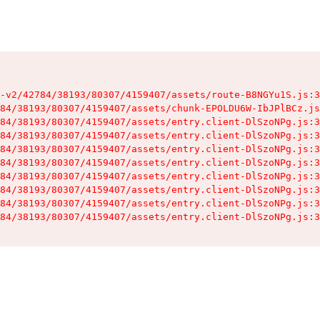
-v2/42784/38193/80307/4159407/assets/route-B8NGYu1S.js:3
84/38193/80307/4159407/assets/chunk-EPOLDU6W-IbJPlBCz.js
84/38193/80307/4159407/assets/entry.client-DlSzoNPg.js:3
84/38193/80307/4159407/assets/entry.client-DlSzoNPg.js:3
84/38193/80307/4159407/assets/entry.client-DlSzoNPg.js:3
84/38193/80307/4159407/assets/entry.client-DlSzoNPg.js:3
84/38193/80307/4159407/assets/entry.client-DlSzoNPg.js:3
84/38193/80307/4159407/assets/entry.client-DlSzoNPg.js:3
84/38193/80307/4159407/assets/entry.client-DlSzoNPg.js:3
84/38193/80307/4159407/assets/entry.client-DlSzoNPg.js:3