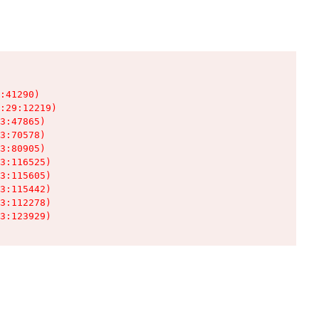
:41290)

:29:12219)

3:47865)

3:70578)

3:80905)

3:116525)

3:115605)

3:115442)

3:112278)

3:123929)