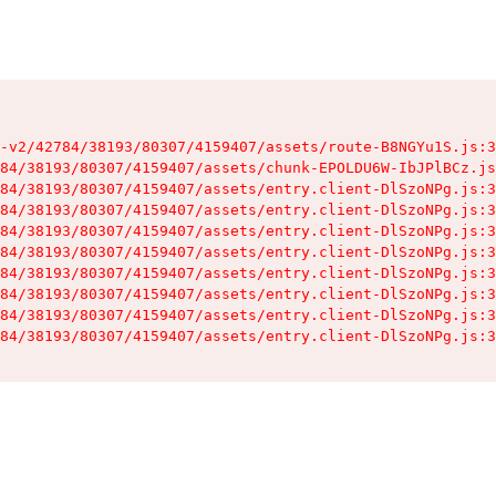
-v2/42784/38193/80307/4159407/assets/route-B8NGYu1S.js:3
84/38193/80307/4159407/assets/chunk-EPOLDU6W-IbJPlBCz.js
84/38193/80307/4159407/assets/entry.client-DlSzoNPg.js:3
84/38193/80307/4159407/assets/entry.client-DlSzoNPg.js:3
84/38193/80307/4159407/assets/entry.client-DlSzoNPg.js:3
84/38193/80307/4159407/assets/entry.client-DlSzoNPg.js:3
84/38193/80307/4159407/assets/entry.client-DlSzoNPg.js:3
84/38193/80307/4159407/assets/entry.client-DlSzoNPg.js:3
84/38193/80307/4159407/assets/entry.client-DlSzoNPg.js:3
84/38193/80307/4159407/assets/entry.client-DlSzoNPg.js:3