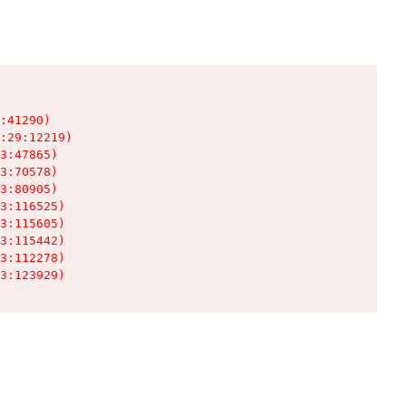
:41290)

:29:12219)

3:47865)

3:70578)

3:80905)

3:116525)

3:115605)

3:115442)

3:112278)

3:123929)