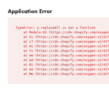
Application Error
TypeError: y.replaceAll is not a function

    at Module.Q1 (https://cdn.shopify.com/oxygen
    at Ss (https://cdn.shopify.com/oxygen-v2/427
    at Lf (https://cdn.shopify.com/oxygen-v2/427
    at mi (https://cdn.shopify.com/oxygen-v2/427
    at Yv (https://cdn.shopify.com/oxygen-v2/427
    at mm (https://cdn.shopify.com/oxygen-v2/427
    at wd (https://cdn.shopify.com/oxygen-v2/427
    at Bi (https://cdn.shopify.com/oxygen-v2/427
    at em (https://cdn.shopify.com/oxygen-v2/427
    at Mm (https://cdn.shopify.com/oxygen-v2/427