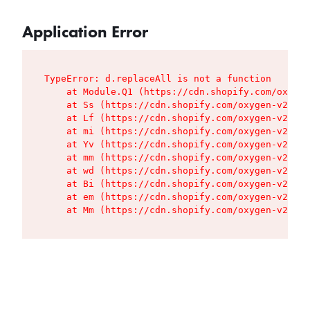
Application Error
TypeError: d.replaceAll is not a function

    at Module.Q1 (https://cdn.shopify.com/oxygen
    at Ss (https://cdn.shopify.com/oxygen-v2/427
    at Lf (https://cdn.shopify.com/oxygen-v2/427
    at mi (https://cdn.shopify.com/oxygen-v2/427
    at Yv (https://cdn.shopify.com/oxygen-v2/427
    at mm (https://cdn.shopify.com/oxygen-v2/427
    at wd (https://cdn.shopify.com/oxygen-v2/427
    at Bi (https://cdn.shopify.com/oxygen-v2/427
    at em (https://cdn.shopify.com/oxygen-v2/427
    at Mm (https://cdn.shopify.com/oxygen-v2/427