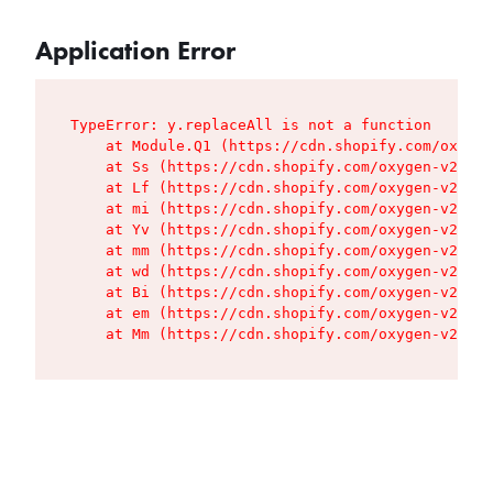
Application Error
TypeError: y.replaceAll is not a function

    at Module.Q1 (https://cdn.shopify.com/oxygen
    at Ss (https://cdn.shopify.com/oxygen-v2/427
    at Lf (https://cdn.shopify.com/oxygen-v2/427
    at mi (https://cdn.shopify.com/oxygen-v2/427
    at Yv (https://cdn.shopify.com/oxygen-v2/427
    at mm (https://cdn.shopify.com/oxygen-v2/427
    at wd (https://cdn.shopify.com/oxygen-v2/427
    at Bi (https://cdn.shopify.com/oxygen-v2/427
    at em (https://cdn.shopify.com/oxygen-v2/427
    at Mm (https://cdn.shopify.com/oxygen-v2/427