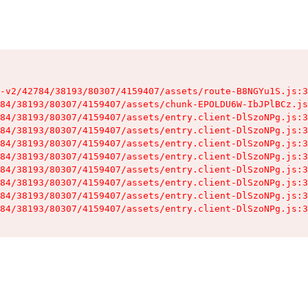
-v2/42784/38193/80307/4159407/assets/route-B8NGYu1S.js:3
84/38193/80307/4159407/assets/chunk-EPOLDU6W-IbJPlBCz.js
84/38193/80307/4159407/assets/entry.client-DlSzoNPg.js:3
84/38193/80307/4159407/assets/entry.client-DlSzoNPg.js:3
84/38193/80307/4159407/assets/entry.client-DlSzoNPg.js:3
84/38193/80307/4159407/assets/entry.client-DlSzoNPg.js:3
84/38193/80307/4159407/assets/entry.client-DlSzoNPg.js:3
84/38193/80307/4159407/assets/entry.client-DlSzoNPg.js:3
84/38193/80307/4159407/assets/entry.client-DlSzoNPg.js:3
84/38193/80307/4159407/assets/entry.client-DlSzoNPg.js:3