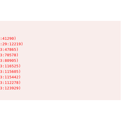
:41290)

:29:12219)

3:47865)

3:70578)

3:80905)

3:116525)

3:115605)

3:115442)

3:112278)

3:123929)