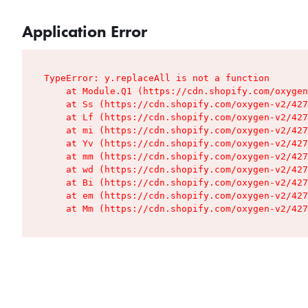
Application Error
TypeError: y.replaceAll is not a function

    at Module.Q1 (https://cdn.shopify.com/oxygen
    at Ss (https://cdn.shopify.com/oxygen-v2/427
    at Lf (https://cdn.shopify.com/oxygen-v2/427
    at mi (https://cdn.shopify.com/oxygen-v2/427
    at Yv (https://cdn.shopify.com/oxygen-v2/427
    at mm (https://cdn.shopify.com/oxygen-v2/427
    at wd (https://cdn.shopify.com/oxygen-v2/427
    at Bi (https://cdn.shopify.com/oxygen-v2/427
    at em (https://cdn.shopify.com/oxygen-v2/427
    at Mm (https://cdn.shopify.com/oxygen-v2/427