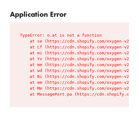
Application Error
TypeError: o.at is not a function

    at se (https://cdn.shopify.com/oxygen-v2/427
    at Lf (https://cdn.shopify.com/oxygen-v2/427
    at mi (https://cdn.shopify.com/oxygen-v2/427
    at Yv (https://cdn.shopify.com/oxygen-v2/427
    at mm (https://cdn.shopify.com/oxygen-v2/427
    at wd (https://cdn.shopify.com/oxygen-v2/427
    at Bi (https://cdn.shopify.com/oxygen-v2/427
    at em (https://cdn.shopify.com/oxygen-v2/427
    at Mm (https://cdn.shopify.com/oxygen-v2/427
    at MessagePort.pa (https://cdn.shopify.com/o