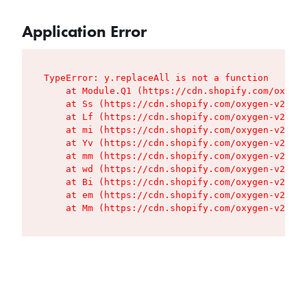
Application Error
TypeError: y.replaceAll is not a function

    at Module.Q1 (https://cdn.shopify.com/oxygen
    at Ss (https://cdn.shopify.com/oxygen-v2/427
    at Lf (https://cdn.shopify.com/oxygen-v2/427
    at mi (https://cdn.shopify.com/oxygen-v2/427
    at Yv (https://cdn.shopify.com/oxygen-v2/427
    at mm (https://cdn.shopify.com/oxygen-v2/427
    at wd (https://cdn.shopify.com/oxygen-v2/427
    at Bi (https://cdn.shopify.com/oxygen-v2/427
    at em (https://cdn.shopify.com/oxygen-v2/427
    at Mm (https://cdn.shopify.com/oxygen-v2/427