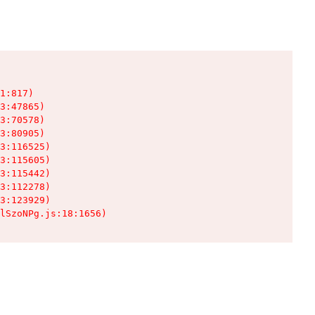
1:817)

3:47865)

3:70578)

3:80905)

3:116525)

3:115605)

3:115442)

3:112278)

3:123929)

lSzoNPg.js:18:1656)