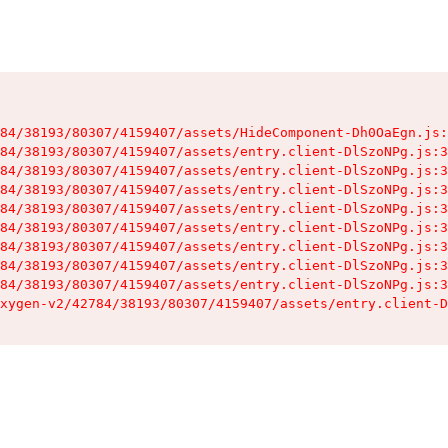
84/38193/80307/4159407/assets/HideComponent-Dh0OaEgn.js:
84/38193/80307/4159407/assets/entry.client-DlSzoNPg.js:3
84/38193/80307/4159407/assets/entry.client-DlSzoNPg.js:3
84/38193/80307/4159407/assets/entry.client-DlSzoNPg.js:3
84/38193/80307/4159407/assets/entry.client-DlSzoNPg.js:3
84/38193/80307/4159407/assets/entry.client-DlSzoNPg.js:3
84/38193/80307/4159407/assets/entry.client-DlSzoNPg.js:3
84/38193/80307/4159407/assets/entry.client-DlSzoNPg.js:3
84/38193/80307/4159407/assets/entry.client-DlSzoNPg.js:3
xygen-v2/42784/38193/80307/4159407/assets/entry.client-D