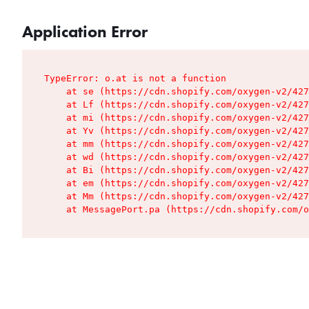
Application Error
TypeError: o.at is not a function

    at se (https://cdn.shopify.com/oxygen-v2/427
    at Lf (https://cdn.shopify.com/oxygen-v2/427
    at mi (https://cdn.shopify.com/oxygen-v2/427
    at Yv (https://cdn.shopify.com/oxygen-v2/427
    at mm (https://cdn.shopify.com/oxygen-v2/427
    at wd (https://cdn.shopify.com/oxygen-v2/427
    at Bi (https://cdn.shopify.com/oxygen-v2/427
    at em (https://cdn.shopify.com/oxygen-v2/427
    at Mm (https://cdn.shopify.com/oxygen-v2/427
    at MessagePort.pa (https://cdn.shopify.com/o