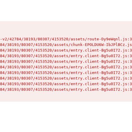
-v2/42784/38193/80307/4153520/assets/route-Dy9eWqnl.js:3
84/38193/80307/4153520/assets/chunk-EPOLDU6W-IbJPlBCz.js
84/38193/80307/4153520/assets/entry.client-Bg5u0I72.js:3
84/38193/80307/4153520/assets/entry.client-Bg5u0I72.js:3
84/38193/80307/4153520/assets/entry.client-Bg5u0I72.js:3
84/38193/80307/4153520/assets/entry.client-Bg5u0I72.js:3
84/38193/80307/4153520/assets/entry.client-Bg5u0I72.js:3
84/38193/80307/4153520/assets/entry.client-Bg5u0I72.js:3
84/38193/80307/4153520/assets/entry.client-Bg5u0I72.js:3
84/38193/80307/4153520/assets/entry.client-Bg5u0I72.js:3