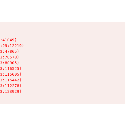
:41049)

:29:12219)

3:47865)

3:70578)

3:80905)

3:116525)

3:115605)

3:115442)

3:112278)

3:123929)