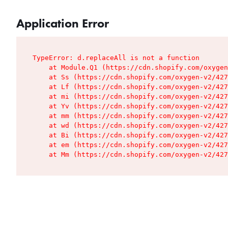
Application Error
TypeError: d.replaceAll is not a function

    at Module.Q1 (https://cdn.shopify.com/oxygen
    at Ss (https://cdn.shopify.com/oxygen-v2/427
    at Lf (https://cdn.shopify.com/oxygen-v2/427
    at mi (https://cdn.shopify.com/oxygen-v2/427
    at Yv (https://cdn.shopify.com/oxygen-v2/427
    at mm (https://cdn.shopify.com/oxygen-v2/427
    at wd (https://cdn.shopify.com/oxygen-v2/427
    at Bi (https://cdn.shopify.com/oxygen-v2/427
    at em (https://cdn.shopify.com/oxygen-v2/427
    at Mm (https://cdn.shopify.com/oxygen-v2/427