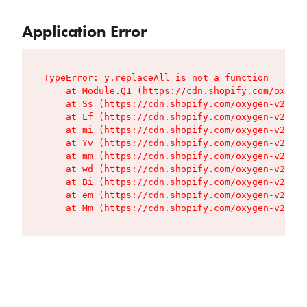
Application Error
TypeError: y.replaceAll is not a function

    at Module.Q1 (https://cdn.shopify.com/oxygen
    at Ss (https://cdn.shopify.com/oxygen-v2/427
    at Lf (https://cdn.shopify.com/oxygen-v2/427
    at mi (https://cdn.shopify.com/oxygen-v2/427
    at Yv (https://cdn.shopify.com/oxygen-v2/427
    at mm (https://cdn.shopify.com/oxygen-v2/427
    at wd (https://cdn.shopify.com/oxygen-v2/427
    at Bi (https://cdn.shopify.com/oxygen-v2/427
    at em (https://cdn.shopify.com/oxygen-v2/427
    at Mm (https://cdn.shopify.com/oxygen-v2/427