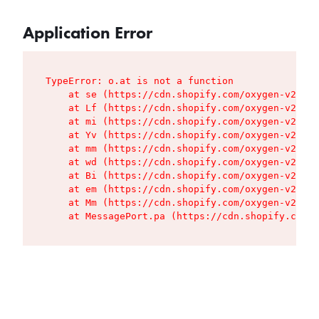
Application Error
TypeError: o.at is not a function

    at se (https://cdn.shopify.com/oxygen-v2/427
    at Lf (https://cdn.shopify.com/oxygen-v2/427
    at mi (https://cdn.shopify.com/oxygen-v2/427
    at Yv (https://cdn.shopify.com/oxygen-v2/427
    at mm (https://cdn.shopify.com/oxygen-v2/427
    at wd (https://cdn.shopify.com/oxygen-v2/427
    at Bi (https://cdn.shopify.com/oxygen-v2/427
    at em (https://cdn.shopify.com/oxygen-v2/427
    at Mm (https://cdn.shopify.com/oxygen-v2/427
    at MessagePort.pa (https://cdn.shopify.com/o