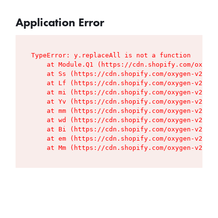
Application Error
TypeError: y.replaceAll is not a function

    at Module.Q1 (https://cdn.shopify.com/oxygen
    at Ss (https://cdn.shopify.com/oxygen-v2/427
    at Lf (https://cdn.shopify.com/oxygen-v2/427
    at mi (https://cdn.shopify.com/oxygen-v2/427
    at Yv (https://cdn.shopify.com/oxygen-v2/427
    at mm (https://cdn.shopify.com/oxygen-v2/427
    at wd (https://cdn.shopify.com/oxygen-v2/427
    at Bi (https://cdn.shopify.com/oxygen-v2/427
    at em (https://cdn.shopify.com/oxygen-v2/427
    at Mm (https://cdn.shopify.com/oxygen-v2/427