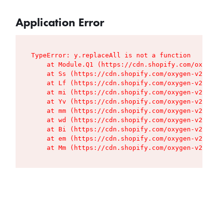
Application Error
TypeError: y.replaceAll is not a function

    at Module.Q1 (https://cdn.shopify.com/oxygen
    at Ss (https://cdn.shopify.com/oxygen-v2/427
    at Lf (https://cdn.shopify.com/oxygen-v2/427
    at mi (https://cdn.shopify.com/oxygen-v2/427
    at Yv (https://cdn.shopify.com/oxygen-v2/427
    at mm (https://cdn.shopify.com/oxygen-v2/427
    at wd (https://cdn.shopify.com/oxygen-v2/427
    at Bi (https://cdn.shopify.com/oxygen-v2/427
    at em (https://cdn.shopify.com/oxygen-v2/427
    at Mm (https://cdn.shopify.com/oxygen-v2/427