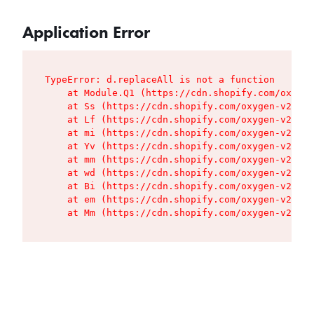
Application Error
TypeError: d.replaceAll is not a function

    at Module.Q1 (https://cdn.shopify.com/oxygen
    at Ss (https://cdn.shopify.com/oxygen-v2/427
    at Lf (https://cdn.shopify.com/oxygen-v2/427
    at mi (https://cdn.shopify.com/oxygen-v2/427
    at Yv (https://cdn.shopify.com/oxygen-v2/427
    at mm (https://cdn.shopify.com/oxygen-v2/427
    at wd (https://cdn.shopify.com/oxygen-v2/427
    at Bi (https://cdn.shopify.com/oxygen-v2/427
    at em (https://cdn.shopify.com/oxygen-v2/427
    at Mm (https://cdn.shopify.com/oxygen-v2/427