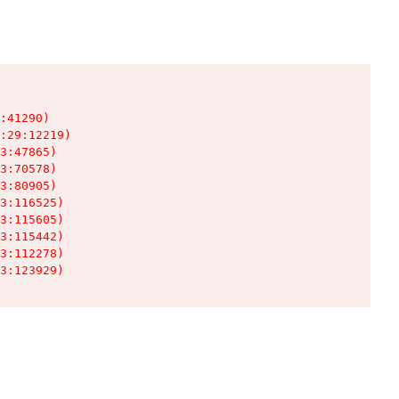
:41290)

:29:12219)

3:47865)

3:70578)

3:80905)

3:116525)

3:115605)

3:115442)

3:112278)

3:123929)