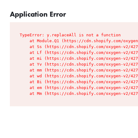
Application Error
TypeError: y.replaceAll is not a function

    at Module.Q1 (https://cdn.shopify.com/oxygen
    at Ss (https://cdn.shopify.com/oxygen-v2/427
    at Lf (https://cdn.shopify.com/oxygen-v2/427
    at mi (https://cdn.shopify.com/oxygen-v2/427
    at Yv (https://cdn.shopify.com/oxygen-v2/427
    at mm (https://cdn.shopify.com/oxygen-v2/427
    at wd (https://cdn.shopify.com/oxygen-v2/427
    at Bi (https://cdn.shopify.com/oxygen-v2/427
    at em (https://cdn.shopify.com/oxygen-v2/427
    at Mm (https://cdn.shopify.com/oxygen-v2/427