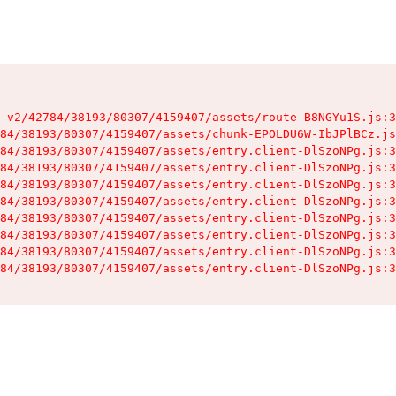
-v2/42784/38193/80307/4159407/assets/route-B8NGYu1S.js:3
84/38193/80307/4159407/assets/chunk-EPOLDU6W-IbJPlBCz.js
84/38193/80307/4159407/assets/entry.client-DlSzoNPg.js:3
84/38193/80307/4159407/assets/entry.client-DlSzoNPg.js:3
84/38193/80307/4159407/assets/entry.client-DlSzoNPg.js:3
84/38193/80307/4159407/assets/entry.client-DlSzoNPg.js:3
84/38193/80307/4159407/assets/entry.client-DlSzoNPg.js:3
84/38193/80307/4159407/assets/entry.client-DlSzoNPg.js:3
84/38193/80307/4159407/assets/entry.client-DlSzoNPg.js:3
84/38193/80307/4159407/assets/entry.client-DlSzoNPg.js:3