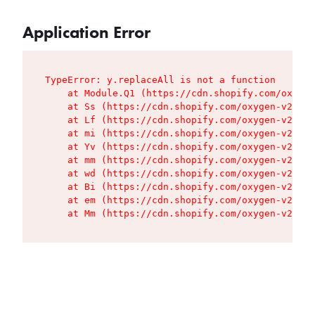
Application Error
TypeError: y.replaceAll is not a function

    at Module.Q1 (https://cdn.shopify.com/oxygen
    at Ss (https://cdn.shopify.com/oxygen-v2/427
    at Lf (https://cdn.shopify.com/oxygen-v2/427
    at mi (https://cdn.shopify.com/oxygen-v2/427
    at Yv (https://cdn.shopify.com/oxygen-v2/427
    at mm (https://cdn.shopify.com/oxygen-v2/427
    at wd (https://cdn.shopify.com/oxygen-v2/427
    at Bi (https://cdn.shopify.com/oxygen-v2/427
    at em (https://cdn.shopify.com/oxygen-v2/427
    at Mm (https://cdn.shopify.com/oxygen-v2/427