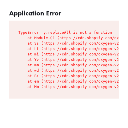
Application Error
TypeError: y.replaceAll is not a function

    at Module.Q1 (https://cdn.shopify.com/oxygen
    at Ss (https://cdn.shopify.com/oxygen-v2/427
    at Lf (https://cdn.shopify.com/oxygen-v2/427
    at mi (https://cdn.shopify.com/oxygen-v2/427
    at Yv (https://cdn.shopify.com/oxygen-v2/427
    at mm (https://cdn.shopify.com/oxygen-v2/427
    at wd (https://cdn.shopify.com/oxygen-v2/427
    at Bi (https://cdn.shopify.com/oxygen-v2/427
    at em (https://cdn.shopify.com/oxygen-v2/427
    at Mm (https://cdn.shopify.com/oxygen-v2/427