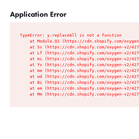
Application Error
TypeError: y.replaceAll is not a function

    at Module.Q1 (https://cdn.shopify.com/oxygen
    at Ss (https://cdn.shopify.com/oxygen-v2/427
    at Lf (https://cdn.shopify.com/oxygen-v2/427
    at mi (https://cdn.shopify.com/oxygen-v2/427
    at Yv (https://cdn.shopify.com/oxygen-v2/427
    at mm (https://cdn.shopify.com/oxygen-v2/427
    at wd (https://cdn.shopify.com/oxygen-v2/427
    at Bi (https://cdn.shopify.com/oxygen-v2/427
    at em (https://cdn.shopify.com/oxygen-v2/427
    at Mm (https://cdn.shopify.com/oxygen-v2/427