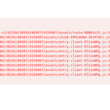
-v2/42784/38193/80307/4159407/assets/route-B8NGYu1S.js:3
84/38193/80307/4159407/assets/chunk-EPOLDU6W-IbJPlBCz.js
84/38193/80307/4159407/assets/entry.client-DlSzoNPg.js:3
84/38193/80307/4159407/assets/entry.client-DlSzoNPg.js:3
84/38193/80307/4159407/assets/entry.client-DlSzoNPg.js:3
84/38193/80307/4159407/assets/entry.client-DlSzoNPg.js:3
84/38193/80307/4159407/assets/entry.client-DlSzoNPg.js:3
84/38193/80307/4159407/assets/entry.client-DlSzoNPg.js:3
84/38193/80307/4159407/assets/entry.client-DlSzoNPg.js:3
84/38193/80307/4159407/assets/entry.client-DlSzoNPg.js:3