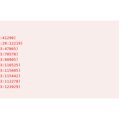
:41290)

:29:12219)

3:47865)

3:70578)

3:80905)

3:116525)

3:115605)

3:115442)

3:112278)

3:123929)