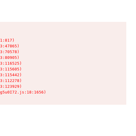
1:817)

3:47865)

3:70578)

3:80905)

3:116525)

3:115605)

3:115442)

3:112278)

3:123929)

g5u0I72.js:18:1656)