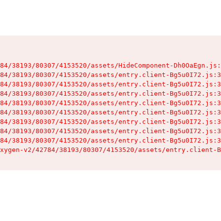
84/38193/80307/4153520/assets/HideComponent-Dh0OaEgn.js:
84/38193/80307/4153520/assets/entry.client-Bg5u0I72.js:3
84/38193/80307/4153520/assets/entry.client-Bg5u0I72.js:3
84/38193/80307/4153520/assets/entry.client-Bg5u0I72.js:3
84/38193/80307/4153520/assets/entry.client-Bg5u0I72.js:3
84/38193/80307/4153520/assets/entry.client-Bg5u0I72.js:3
84/38193/80307/4153520/assets/entry.client-Bg5u0I72.js:3
84/38193/80307/4153520/assets/entry.client-Bg5u0I72.js:3
84/38193/80307/4153520/assets/entry.client-Bg5u0I72.js:3
xygen-v2/42784/38193/80307/4153520/assets/entry.client-B