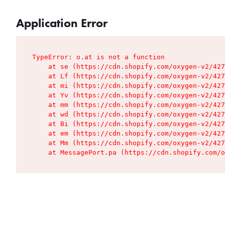
Application Error
TypeError: o.at is not a function

    at se (https://cdn.shopify.com/oxygen-v2/427
    at Lf (https://cdn.shopify.com/oxygen-v2/427
    at mi (https://cdn.shopify.com/oxygen-v2/427
    at Yv (https://cdn.shopify.com/oxygen-v2/427
    at mm (https://cdn.shopify.com/oxygen-v2/427
    at wd (https://cdn.shopify.com/oxygen-v2/427
    at Bi (https://cdn.shopify.com/oxygen-v2/427
    at em (https://cdn.shopify.com/oxygen-v2/427
    at Mm (https://cdn.shopify.com/oxygen-v2/427
    at MessagePort.pa (https://cdn.shopify.com/o