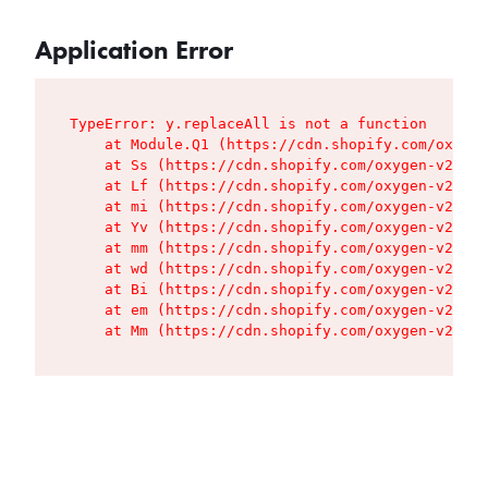
Application Error
TypeError: y.replaceAll is not a function

    at Module.Q1 (https://cdn.shopify.com/oxygen
    at Ss (https://cdn.shopify.com/oxygen-v2/427
    at Lf (https://cdn.shopify.com/oxygen-v2/427
    at mi (https://cdn.shopify.com/oxygen-v2/427
    at Yv (https://cdn.shopify.com/oxygen-v2/427
    at mm (https://cdn.shopify.com/oxygen-v2/427
    at wd (https://cdn.shopify.com/oxygen-v2/427
    at Bi (https://cdn.shopify.com/oxygen-v2/427
    at em (https://cdn.shopify.com/oxygen-v2/427
    at Mm (https://cdn.shopify.com/oxygen-v2/427