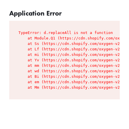
Application Error
TypeError: d.replaceAll is not a function

    at Module.Q1 (https://cdn.shopify.com/oxygen
    at Ss (https://cdn.shopify.com/oxygen-v2/427
    at Lf (https://cdn.shopify.com/oxygen-v2/427
    at mi (https://cdn.shopify.com/oxygen-v2/427
    at Yv (https://cdn.shopify.com/oxygen-v2/427
    at mm (https://cdn.shopify.com/oxygen-v2/427
    at wd (https://cdn.shopify.com/oxygen-v2/427
    at Bi (https://cdn.shopify.com/oxygen-v2/427
    at em (https://cdn.shopify.com/oxygen-v2/427
    at Mm (https://cdn.shopify.com/oxygen-v2/427