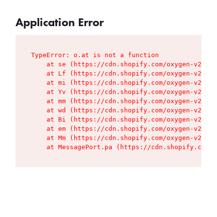
Application Error
TypeError: o.at is not a function

    at se (https://cdn.shopify.com/oxygen-v2/427
    at Lf (https://cdn.shopify.com/oxygen-v2/427
    at mi (https://cdn.shopify.com/oxygen-v2/427
    at Yv (https://cdn.shopify.com/oxygen-v2/427
    at mm (https://cdn.shopify.com/oxygen-v2/427
    at wd (https://cdn.shopify.com/oxygen-v2/427
    at Bi (https://cdn.shopify.com/oxygen-v2/427
    at em (https://cdn.shopify.com/oxygen-v2/427
    at Mm (https://cdn.shopify.com/oxygen-v2/427
    at MessagePort.pa (https://cdn.shopify.com/o