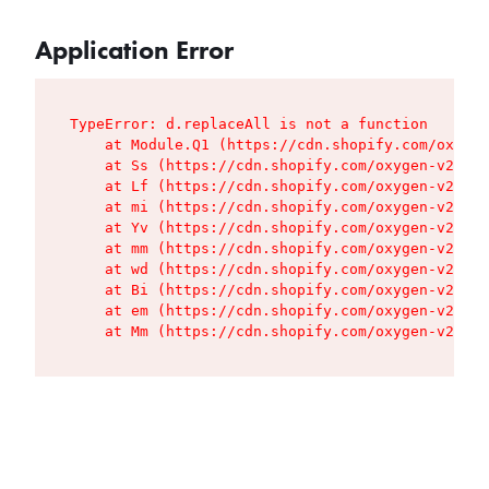
Application Error
TypeError: d.replaceAll is not a function

    at Module.Q1 (https://cdn.shopify.com/oxygen
    at Ss (https://cdn.shopify.com/oxygen-v2/427
    at Lf (https://cdn.shopify.com/oxygen-v2/427
    at mi (https://cdn.shopify.com/oxygen-v2/427
    at Yv (https://cdn.shopify.com/oxygen-v2/427
    at mm (https://cdn.shopify.com/oxygen-v2/427
    at wd (https://cdn.shopify.com/oxygen-v2/427
    at Bi (https://cdn.shopify.com/oxygen-v2/427
    at em (https://cdn.shopify.com/oxygen-v2/427
    at Mm (https://cdn.shopify.com/oxygen-v2/427