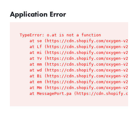
Application Error
TypeError: o.at is not a function

    at se (https://cdn.shopify.com/oxygen-v2/427
    at Lf (https://cdn.shopify.com/oxygen-v2/427
    at mi (https://cdn.shopify.com/oxygen-v2/427
    at Yv (https://cdn.shopify.com/oxygen-v2/427
    at mm (https://cdn.shopify.com/oxygen-v2/427
    at wd (https://cdn.shopify.com/oxygen-v2/427
    at Bi (https://cdn.shopify.com/oxygen-v2/427
    at em (https://cdn.shopify.com/oxygen-v2/427
    at Mm (https://cdn.shopify.com/oxygen-v2/427
    at MessagePort.pa (https://cdn.shopify.com/o