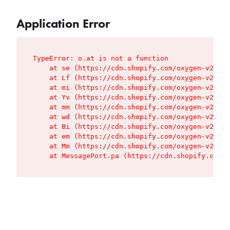
Application Error
TypeError: o.at is not a function

    at se (https://cdn.shopify.com/oxygen-v2/427
    at Lf (https://cdn.shopify.com/oxygen-v2/427
    at mi (https://cdn.shopify.com/oxygen-v2/427
    at Yv (https://cdn.shopify.com/oxygen-v2/427
    at mm (https://cdn.shopify.com/oxygen-v2/427
    at wd (https://cdn.shopify.com/oxygen-v2/427
    at Bi (https://cdn.shopify.com/oxygen-v2/427
    at em (https://cdn.shopify.com/oxygen-v2/427
    at Mm (https://cdn.shopify.com/oxygen-v2/427
    at MessagePort.pa (https://cdn.shopify.com/o