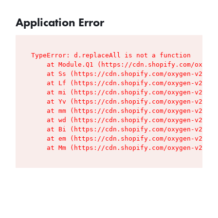
Application Error
TypeError: d.replaceAll is not a function

    at Module.Q1 (https://cdn.shopify.com/oxygen
    at Ss (https://cdn.shopify.com/oxygen-v2/427
    at Lf (https://cdn.shopify.com/oxygen-v2/427
    at mi (https://cdn.shopify.com/oxygen-v2/427
    at Yv (https://cdn.shopify.com/oxygen-v2/427
    at mm (https://cdn.shopify.com/oxygen-v2/427
    at wd (https://cdn.shopify.com/oxygen-v2/427
    at Bi (https://cdn.shopify.com/oxygen-v2/427
    at em (https://cdn.shopify.com/oxygen-v2/427
    at Mm (https://cdn.shopify.com/oxygen-v2/427