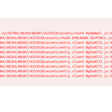
-v2/42784/38193/80307/4153520/assets/route-Dy9eWqnl.js:3
84/38193/80307/4153520/assets/chunk-EPOLDU6W-IbJPlBCz.js
84/38193/80307/4153520/assets/entry.client-Bg5u0I72.js:3
84/38193/80307/4153520/assets/entry.client-Bg5u0I72.js:3
84/38193/80307/4153520/assets/entry.client-Bg5u0I72.js:3
84/38193/80307/4153520/assets/entry.client-Bg5u0I72.js:3
84/38193/80307/4153520/assets/entry.client-Bg5u0I72.js:3
84/38193/80307/4153520/assets/entry.client-Bg5u0I72.js:3
84/38193/80307/4153520/assets/entry.client-Bg5u0I72.js:3
84/38193/80307/4153520/assets/entry.client-Bg5u0I72.js:3