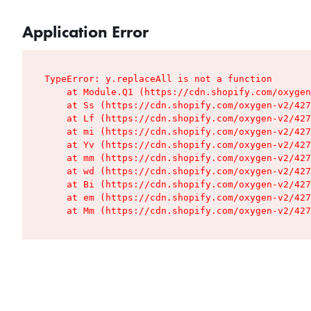
Application Error
TypeError: y.replaceAll is not a function

    at Module.Q1 (https://cdn.shopify.com/oxygen
    at Ss (https://cdn.shopify.com/oxygen-v2/427
    at Lf (https://cdn.shopify.com/oxygen-v2/427
    at mi (https://cdn.shopify.com/oxygen-v2/427
    at Yv (https://cdn.shopify.com/oxygen-v2/427
    at mm (https://cdn.shopify.com/oxygen-v2/427
    at wd (https://cdn.shopify.com/oxygen-v2/427
    at Bi (https://cdn.shopify.com/oxygen-v2/427
    at em (https://cdn.shopify.com/oxygen-v2/427
    at Mm (https://cdn.shopify.com/oxygen-v2/427