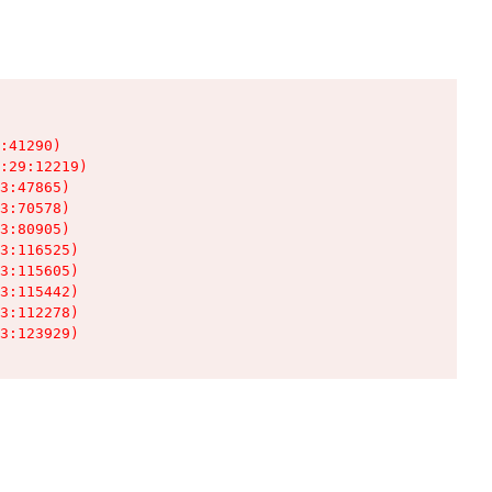
:41290)

:29:12219)

3:47865)

3:70578)

3:80905)

3:116525)

3:115605)

3:115442)

3:112278)

3:123929)