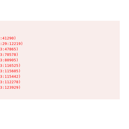
:41290)

:29:12219)

3:47865)

3:70578)

3:80905)

3:116525)

3:115605)

3:115442)

3:112278)

3:123929)