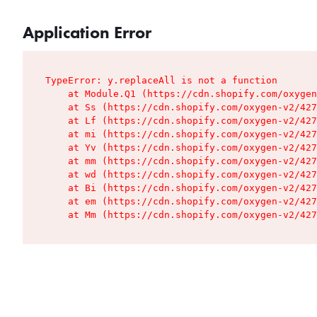
Application Error
TypeError: y.replaceAll is not a function

    at Module.Q1 (https://cdn.shopify.com/oxygen
    at Ss (https://cdn.shopify.com/oxygen-v2/427
    at Lf (https://cdn.shopify.com/oxygen-v2/427
    at mi (https://cdn.shopify.com/oxygen-v2/427
    at Yv (https://cdn.shopify.com/oxygen-v2/427
    at mm (https://cdn.shopify.com/oxygen-v2/427
    at wd (https://cdn.shopify.com/oxygen-v2/427
    at Bi (https://cdn.shopify.com/oxygen-v2/427
    at em (https://cdn.shopify.com/oxygen-v2/427
    at Mm (https://cdn.shopify.com/oxygen-v2/427