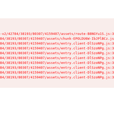
-v2/42784/38193/80307/4159407/assets/route-B8NGYu1S.js:3
84/38193/80307/4159407/assets/chunk-EPOLDU6W-IbJPlBCz.js
84/38193/80307/4159407/assets/entry.client-DlSzoNPg.js:3
84/38193/80307/4159407/assets/entry.client-DlSzoNPg.js:3
84/38193/80307/4159407/assets/entry.client-DlSzoNPg.js:3
84/38193/80307/4159407/assets/entry.client-DlSzoNPg.js:3
84/38193/80307/4159407/assets/entry.client-DlSzoNPg.js:3
84/38193/80307/4159407/assets/entry.client-DlSzoNPg.js:3
84/38193/80307/4159407/assets/entry.client-DlSzoNPg.js:3
84/38193/80307/4159407/assets/entry.client-DlSzoNPg.js:3