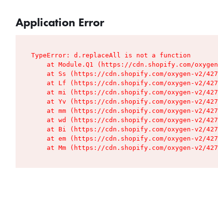
Application Error
TypeError: d.replaceAll is not a function

    at Module.Q1 (https://cdn.shopify.com/oxygen
    at Ss (https://cdn.shopify.com/oxygen-v2/427
    at Lf (https://cdn.shopify.com/oxygen-v2/427
    at mi (https://cdn.shopify.com/oxygen-v2/427
    at Yv (https://cdn.shopify.com/oxygen-v2/427
    at mm (https://cdn.shopify.com/oxygen-v2/427
    at wd (https://cdn.shopify.com/oxygen-v2/427
    at Bi (https://cdn.shopify.com/oxygen-v2/427
    at em (https://cdn.shopify.com/oxygen-v2/427
    at Mm (https://cdn.shopify.com/oxygen-v2/427