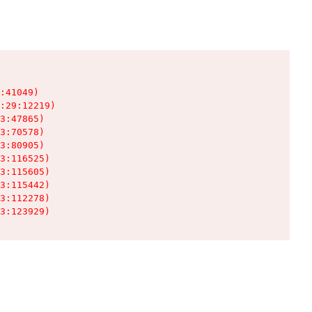
:41049)

:29:12219)

3:47865)

3:70578)

3:80905)

3:116525)

3:115605)

3:115442)

3:112278)

3:123929)