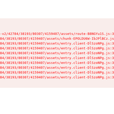
-v2/42784/38193/80307/4159407/assets/route-B8NGYu1S.js:3
84/38193/80307/4159407/assets/chunk-EPOLDU6W-IbJPlBCz.js
84/38193/80307/4159407/assets/entry.client-DlSzoNPg.js:3
84/38193/80307/4159407/assets/entry.client-DlSzoNPg.js:3
84/38193/80307/4159407/assets/entry.client-DlSzoNPg.js:3
84/38193/80307/4159407/assets/entry.client-DlSzoNPg.js:3
84/38193/80307/4159407/assets/entry.client-DlSzoNPg.js:3
84/38193/80307/4159407/assets/entry.client-DlSzoNPg.js:3
84/38193/80307/4159407/assets/entry.client-DlSzoNPg.js:3
84/38193/80307/4159407/assets/entry.client-DlSzoNPg.js:3