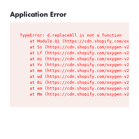
Application Error
TypeError: d.replaceAll is not a function

    at Module.Q1 (https://cdn.shopify.com/oxygen
    at Ss (https://cdn.shopify.com/oxygen-v2/427
    at Lf (https://cdn.shopify.com/oxygen-v2/427
    at mi (https://cdn.shopify.com/oxygen-v2/427
    at Yv (https://cdn.shopify.com/oxygen-v2/427
    at mm (https://cdn.shopify.com/oxygen-v2/427
    at wd (https://cdn.shopify.com/oxygen-v2/427
    at Bi (https://cdn.shopify.com/oxygen-v2/427
    at em (https://cdn.shopify.com/oxygen-v2/427
    at Mm (https://cdn.shopify.com/oxygen-v2/427