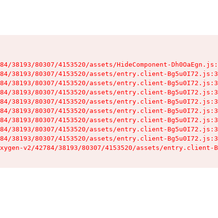
84/38193/80307/4153520/assets/HideComponent-Dh0OaEgn.js:
84/38193/80307/4153520/assets/entry.client-Bg5u0I72.js:3
84/38193/80307/4153520/assets/entry.client-Bg5u0I72.js:3
84/38193/80307/4153520/assets/entry.client-Bg5u0I72.js:3
84/38193/80307/4153520/assets/entry.client-Bg5u0I72.js:3
84/38193/80307/4153520/assets/entry.client-Bg5u0I72.js:3
84/38193/80307/4153520/assets/entry.client-Bg5u0I72.js:3
84/38193/80307/4153520/assets/entry.client-Bg5u0I72.js:3
84/38193/80307/4153520/assets/entry.client-Bg5u0I72.js:3
xygen-v2/42784/38193/80307/4153520/assets/entry.client-B