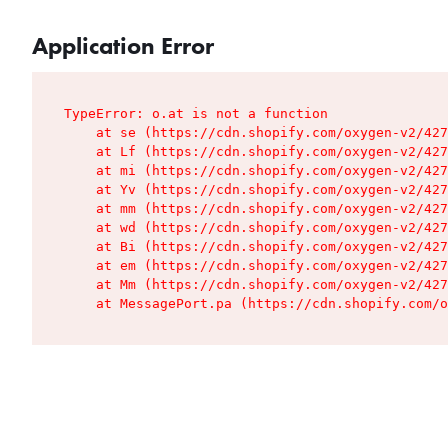
Application Error
TypeError: o.at is not a function

    at se (https://cdn.shopify.com/oxygen-v2/427
    at Lf (https://cdn.shopify.com/oxygen-v2/427
    at mi (https://cdn.shopify.com/oxygen-v2/427
    at Yv (https://cdn.shopify.com/oxygen-v2/427
    at mm (https://cdn.shopify.com/oxygen-v2/427
    at wd (https://cdn.shopify.com/oxygen-v2/427
    at Bi (https://cdn.shopify.com/oxygen-v2/427
    at em (https://cdn.shopify.com/oxygen-v2/427
    at Mm (https://cdn.shopify.com/oxygen-v2/427
    at MessagePort.pa (https://cdn.shopify.com/o