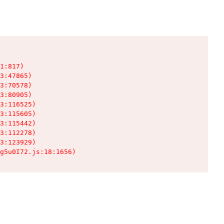
1:817)

3:47865)

3:70578)

3:80905)

3:116525)

3:115605)

3:115442)

3:112278)

3:123929)

g5u0I72.js:18:1656)