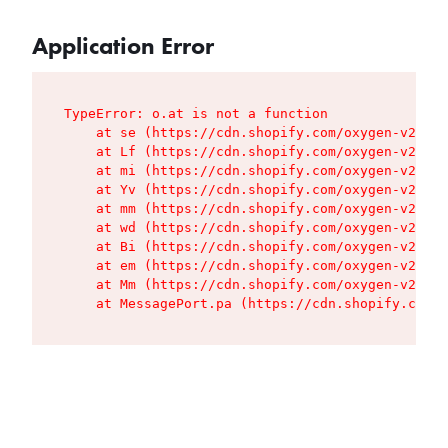
Application Error
TypeError: o.at is not a function

    at se (https://cdn.shopify.com/oxygen-v2/427
    at Lf (https://cdn.shopify.com/oxygen-v2/427
    at mi (https://cdn.shopify.com/oxygen-v2/427
    at Yv (https://cdn.shopify.com/oxygen-v2/427
    at mm (https://cdn.shopify.com/oxygen-v2/427
    at wd (https://cdn.shopify.com/oxygen-v2/427
    at Bi (https://cdn.shopify.com/oxygen-v2/427
    at em (https://cdn.shopify.com/oxygen-v2/427
    at Mm (https://cdn.shopify.com/oxygen-v2/427
    at MessagePort.pa (https://cdn.shopify.com/o