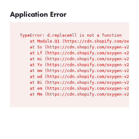
Application Error
TypeError: d.replaceAll is not a function

    at Module.Q1 (https://cdn.shopify.com/oxygen
    at Ss (https://cdn.shopify.com/oxygen-v2/427
    at Lf (https://cdn.shopify.com/oxygen-v2/427
    at mi (https://cdn.shopify.com/oxygen-v2/427
    at Yv (https://cdn.shopify.com/oxygen-v2/427
    at mm (https://cdn.shopify.com/oxygen-v2/427
    at wd (https://cdn.shopify.com/oxygen-v2/427
    at Bi (https://cdn.shopify.com/oxygen-v2/427
    at em (https://cdn.shopify.com/oxygen-v2/427
    at Mm (https://cdn.shopify.com/oxygen-v2/427