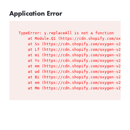
Application Error
TypeError: y.replaceAll is not a function

    at Module.Q1 (https://cdn.shopify.com/oxygen
    at Ss (https://cdn.shopify.com/oxygen-v2/427
    at Lf (https://cdn.shopify.com/oxygen-v2/427
    at mi (https://cdn.shopify.com/oxygen-v2/427
    at Yv (https://cdn.shopify.com/oxygen-v2/427
    at mm (https://cdn.shopify.com/oxygen-v2/427
    at wd (https://cdn.shopify.com/oxygen-v2/427
    at Bi (https://cdn.shopify.com/oxygen-v2/427
    at em (https://cdn.shopify.com/oxygen-v2/427
    at Mm (https://cdn.shopify.com/oxygen-v2/427