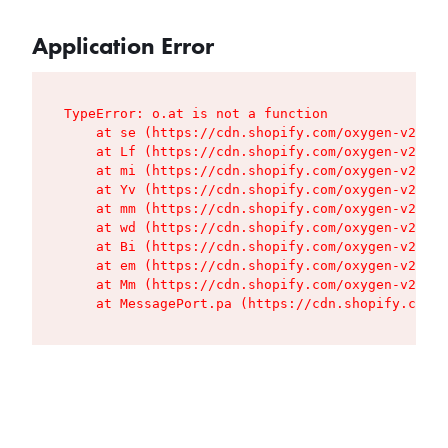
Application Error
TypeError: o.at is not a function

    at se (https://cdn.shopify.com/oxygen-v2/427
    at Lf (https://cdn.shopify.com/oxygen-v2/427
    at mi (https://cdn.shopify.com/oxygen-v2/427
    at Yv (https://cdn.shopify.com/oxygen-v2/427
    at mm (https://cdn.shopify.com/oxygen-v2/427
    at wd (https://cdn.shopify.com/oxygen-v2/427
    at Bi (https://cdn.shopify.com/oxygen-v2/427
    at em (https://cdn.shopify.com/oxygen-v2/427
    at Mm (https://cdn.shopify.com/oxygen-v2/427
    at MessagePort.pa (https://cdn.shopify.com/o